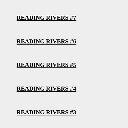
READING RIVERS #7
READING RIVERS #6
READING RIVERS #5
READING RIVERS #4
READING RIVERS #3