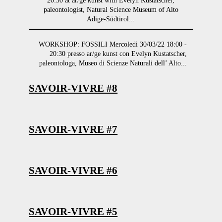
20:30 at ar/ge kunst with Evelyn Kustatscher,
paleontologist, Natural Science Museum of Alto
Adige-Südtirol...
WORKSHOP: FOSSILI Mercoledì 30/03/22 18:00 -
20:30 presso ar/ge kunst con Evelyn Kustatscher,
paleontologa, Museo di Scienze Naturali dell’ Alto...
SAVOIR-VIVRE #8
SAVOIR-VIVRE #7
SAVOIR-VIVRE #6
SAVOIR-VIVRE #5