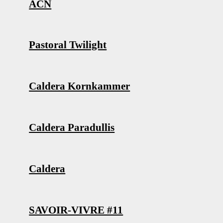
ACN
Pastoral Twilight
Caldera Kornkammer
Caldera Paradullis
Caldera
SAVOIR-VIVRE #11