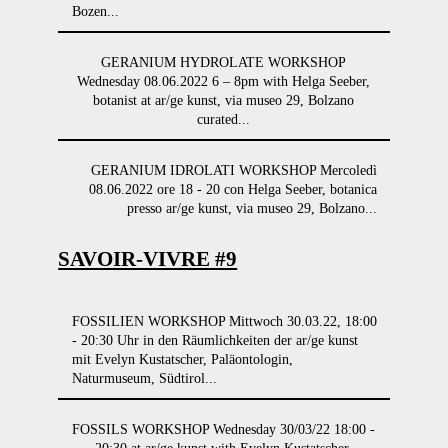
Bozen...
GERANIUM HYDROLATE WORKSHOP
Wednesday 08.06.2022 6 – 8pm with Helga Seeber,
botanist at ar/ge kunst, via museo 29, Bolzano
curated...
GERANIUM IDROLATI WORKSHOP Mercoledì
08.06.2022 ore 18 - 20 con Helga Seeber, botanica
presso ar/ge kunst, via museo 29, Bolzano...
SAVOIR-VIVRE #9
FOSSILIEN WORKSHOP Mittwoch 30.03.22, 18:00
- 20:30 Uhr in den Räumlichkeiten der ar/ge kunst
mit Evelyn Kustatscher, Paläontologin,
Naturmuseum, Südtirol...
FOSSILS WORKSHOP Wednesday 30/03/22 18:00 -