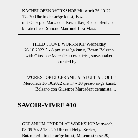
KACHELOFEN WORKSHOP Mittwoch 26.10.22
17- 20 Uhr in der ar/ge kunst, Bozen
mit Giuseppe Marcadent Keramiker, Kachelofenbauer
kuratiert von Simone Mair und Lisa Mazza...
TILED STOVE WORKSHOP Wednesday
26.10.2022 5 - 8 pm at ar/ge kunst, Bozen/Bolzano
with Giuseppe Marcadent ceramicist, stove-maker
curated by...
WORKSHOP DI CERAMICA: STUFE AD OLLE
Mercoledì 26.10.2022 ore 17 - 20 presso ar/ge kunst,
Bolzano con Giuseppe Marcadent ceramista,...
SAVOIR-VIVRE #10
GERANIUM HYDROLAT WORKSHOP Mittwoch,
08.06.2022 18 - 20 Uhr mit Helga Seeber,
Botanikerin in der ar/ge kunst, Museumstrasse 29,