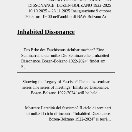
DISSONANCE. BOZEN-BOLZANO 1922-2025
10.10.2025 – 23.11.2025 Inaugurazione 9 ottobre
2025, ore 19:00 nell'ambito di BAW-Bolzano Art...
Inhabited Dissonance
Das Erbe des Faschismus sichtbar machen? Eine
Seminarreihe der unibz Die Seminarreihe „Inhabited
Dissonance. Bozen-Bolzano 1922-2024“ findet am
5.,...
Showing the Legacy of Fascism? The unibz seminar
series The series of meetings ‘Inhabited Dissonance.
Bozen-Bolzano 1922-2024’ will be held...
Mostrare l’eredità del fascismo? Il ciclo di seminari
di unibz Il ciclo di incontri “Inhabited Dissonance.
Bozen-Bolzano 1922-2024” si terrà...