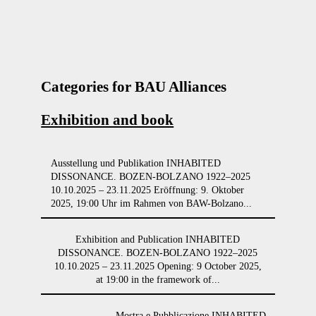
Categories for BAU Alliances
Exhibition and book
Ausstellung und Publikation INHABITED
DISSONANCE. BOZEN-BOLZANO 1922–2025
10.10.2025 – 23.11.2025 Eröffnung: 9. Oktober
2025, 19:00 Uhr im Rahmen von BAW-Bolzano...
Exhibition and Publication INHABITED
DISSONANCE. BOZEN-BOLZANO 1922–2025
10.10.2025 – 23.11.2025 Opening: 9 October 2025,
at 19:00 in the framework of...
Mostra e Pubblicazione INHABITED