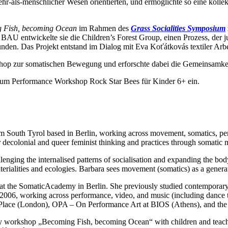
ehr-als-menschlicher Wesen orientierten, und ermöglichte so eine ko
 Fish, becoming Ocean
im Rahmen des
Grass Socialities Symposium
BAU entwickelte sie die Children’s Forest Group, einen Prozess, der 
nden. Das Projekt entstand im Dialog mit Eva Koťátkovás textiler Arb
op zur somatischen Bewegung und erforschte dabei die Gemeinsamke
um Performance Workshop Rock Star Bees für Kinder 6+ ein.
rom South Tyrol based in Berlin, working across movement, somatics, pe
or decolonial and queer feminist thinking and practices through somatic
allenging the internalised patterns of socialisation and expanding the b
ialities and ecologies. Barbara sees movement (somatics) as a generativ
t the SomaticAcademy in Berlin. She previously studied contemporary 
 2006, working across performance, video, and music (including dance t
he Place (London), OPA – On Performance Art at BIOS (Athens), and the
day workshop „Becoming Fish, becoming Ocean“ with children and teach