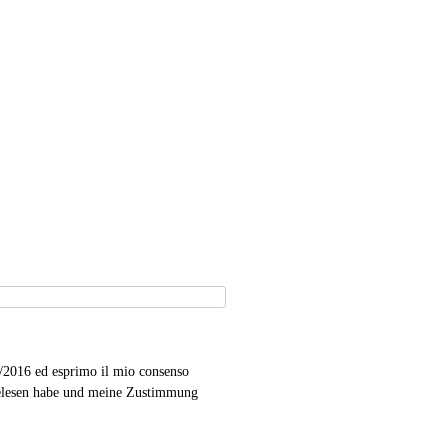
9/2016 ed esprimo il mio consenso
gelesen habe und meine Zustimmung